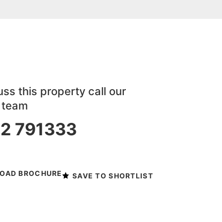
ss this property call our
y team
2 791333
 viewing
OAD BROCHURE
SAVE TO SHORTLIST