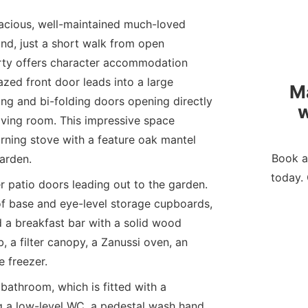
pacious, well-maintained much-loved
nd, just a short walk from open
rty offers character accommodation
zed front door leads into a large
M
ing and bi-folding doors opening directly
w
 living room. This impressive space
rning stove with a feature oak mantel
Book a
arden.
today. 
r patio doors leading out to the garden.
 of base and eye-level storage cupboards,
 a breakfast bar with a solid wood
, a filter canopy, a Zanussi oven, an
e freezer.
bathroom, which is fitted with a
g a low-level WC, a pedestal wash hand