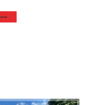
arch
Instant Valuation
Sold ST