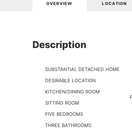
OVERVIEW
LOCATION
Description
SUBSTANTIAL DETACHED HOME
DESIRABLE LOCATION
KITCHEN/DINING ROOM
SITTING ROOM
FIVE BEDROOMS
THREE BATHROOMS