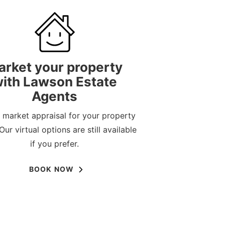
arket your property
ith Lawson Estate
Agents
 market appraisal for your property
Our virtual options are still available
if you prefer.
BOOK NOW