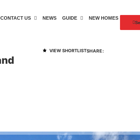
CONTACT US
NEWS
GUIDE
NEW HOMES
Se
VIEW SHORTLIST
SHARE:
and