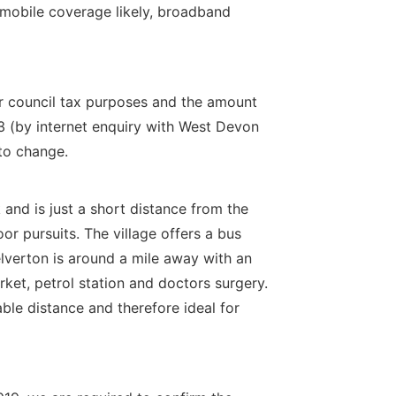
 mobile coverage likely, broadband
or council tax purposes and the amount
3 (by internet enquiry with West Devon
to change.
 and is just a short distance from the
r pursuits. The village offers a bus
elverton is around a mile away with an
ket, petrol station and doctors surgery.
le distance and therefore ideal for