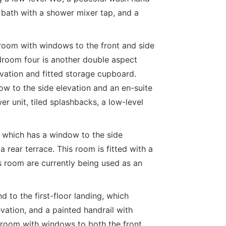
bath with a shower mixer tap, and a
room with windows to the front and side
droom four is another double aspect
vation and fitted storage cupboard.
ow to the side elevation and an en-suite
r unit, tiled splashbacks, a low-level
 which has a window to the side
 rear terrace. This room is fitted with a
s room are currently being used as an
 to the first-floor landing, which
vation, and a painted handrail with
 room with windows to both the front