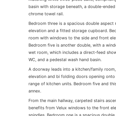
basin with storage beneath, a double-ended 
chrome towel rail.
Bedroom three is a spacious double aspect 
elevation and a fitted storage cupboard. Be
room with windows to the side and front ele
Bedroom five is another double, with a wind
wet room, which includes a direct-feed showe
WC, and a pedestal wash hand basin.
A doorway leads into a kitchen/family room,
elevation and bi folding doors opening onto a
range of kitchen units. Bedroom five and thi
annex.
From the main hallway, carpeted stairs ascend
benefits from Velux windows to the front ele
spindles. Bedroom one is a spacious double