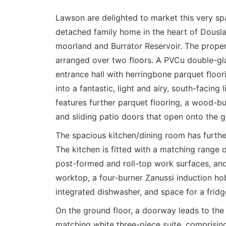
Lawson are delighted to market this very s
detached family home in the heart of Dousla
moorland and Burrator Reservoir. The prope
arranged over two floors. A PVCu double-gla
entrance hall with herringbone parquet floor
into a fantastic, light and airy, south-facing
features further parquet flooring, a wood-bu
and sliding patio doors that open onto the g
The spacious kitchen/dining room has furthe
The kitchen is fitted with a matching range
post-formed and roll-top work surfaces, and
worktop, a four-burner Zanussi induction hob
integrated dishwasher, and space for a fridg
On the ground floor, a doorway leads to the 
matching white three-piece suite, comprisin