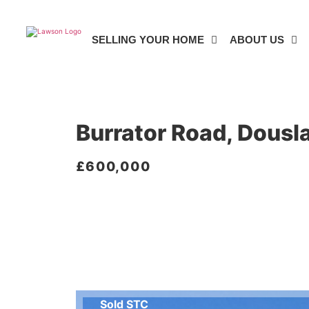
SELLING YOUR HOME
ABOUT US
5 BED BUNGALOW FOR SALE
Burrator Road, Dousl
£600,000
Sold STC