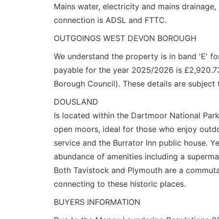
Mains water, electricity and mains drainage,
connection is ADSL and FTTC.
OUTGOINGS WEST DEVON BOROUGH
We understand the property is in band 'E' f
payable for the year 2025/2026 is £2,920.7
Borough Council). These details are subject 
DOUSLAND
Is located within the Dartmoor National Park
open moors, ideal for those who enjoy outdoo
service and the Burrator Inn public house. Y
abundance of amenities including a supermar
Both Tavistock and Plymouth are a commutab
connecting to these historic places.
BUYERS INFORMATION