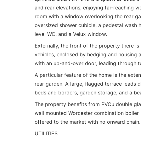
and rear elevations, enjoying far-reaching 
room with a window overlooking the rear gar
oversized shower cubicle, a pedestal wash h
level WC, and a Velux window.
Externally, the front of the property there i
vehicles, enclosed by hedging and housing a
with an up-and-over door, leading through to 
A particular feature of the home is the exten
rear garden. A large, flagged terrace leads
beds and borders, garden storage, and a bea
The property benefits from PVCu double glazi
wall mounted Worcester combination boiler loc
offered to the market with no onward chain.
UTILITIES