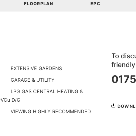
FLOORPLAN
EPC
To discu
friendl
EXTENSIVE GARDENS
0175
GARAGE & UTILITY
or
book a
LPG GAS CENTRAL HEATING &
PVCu D/G
DOWNL
VIEWING HIGHLY RECOMMENDED