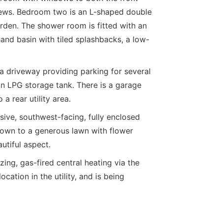
views. Bedroom two is an L-shaped double
den. The shower room is fitted with an
and basin with tiled splashbacks, a low-
s a driveway providing parking for several
n LPG storage tank. There is a garage
a rear utility area.
sive, southwest-facing, fully enclosed
 down to a generous lawn with flower
utiful aspect.
ng, gas-fired central heating via the
ation in the utility, and is being