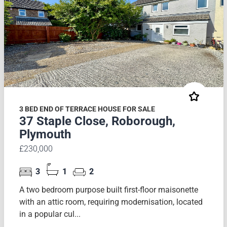
3 BED END OF TERRACE HOUSE FOR SALE
37 Staple Close, Roborough,
Plymouth
£230,000
3
1
2
A two bedroom purpose built first-floor maisonette
with an attic room, requiring modernisation, located
in a popular cul...