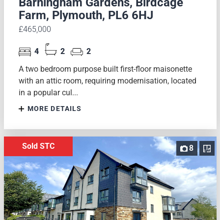
Barningham Gardens, Birdcage
Farm, Plymouth, PL6 6HJ
£465,000
4
2
2
A two bedroom purpose built first-floor maisonette
with an attic room, requiring modernisation, located
in a popular cul...
MORE DETAILS
Sold STC
8