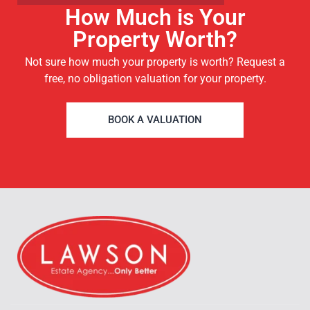
How Much is Your
Property Worth?
Not sure how much your property is worth?
Request a
free, no obligation valuation for your property.
BOOK A VALUATION