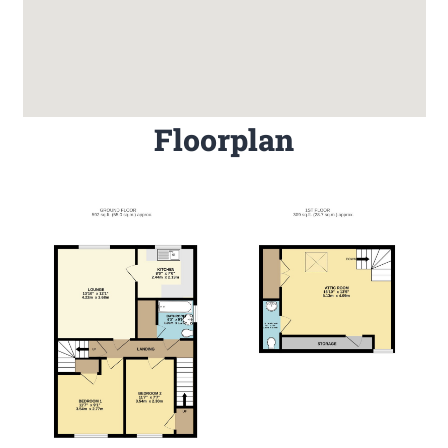
Floorplan