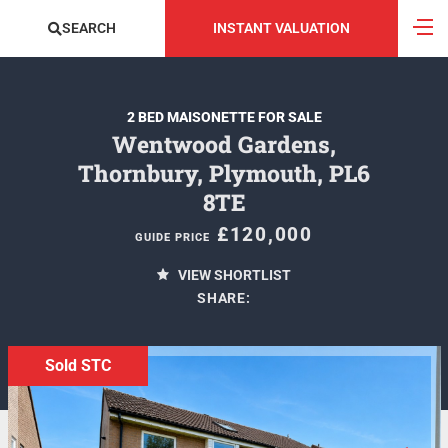
SEARCH
INSTANT VALUATION
2 BED MAISONETTE FOR SALE
Wentwood Gardens,
Thornbury, Plymouth, PL6
8TE
£120,000
GUIDE PRICE
VIEW SHORTLIST
SHARE:
Sold STC