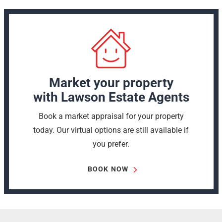
Market your property
with Lawson Estate Agents
Book a market appraisal for your property
today. Our virtual options are still available if
you prefer.
BOOK NOW