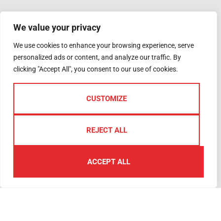
Get in touch
Quick Links
Follow Us
Valuation
3-5 Woolwell
We value your privacy
Request
Crescent,
We use cookies to enhance your browsing experience, serve
Why Sell with Us
Woolwell
personalized ads or content, and analyze our traffic. By
The Guild
PL6 7RB
clicking "Accept All", you consent to our use of cookies.
Register
Plymouth
Complaints
We are open
Handling
Monday –
CUSTOMIZE
Friday 09.00am
– 5.30pm
REJECT ALL
Saturday –
09.00am –
ACCEPT ALL
4.00pm
01752
791333
plymouth@lawsonproperty.co.uk