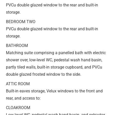
PVCu double glazed window to the rear and built-in
storage.
BEDROOM TWO
PVCu double glazed window to the rear and built-in
storage.
BATHROOM
Matching suite comprising a panelled bath with electric
shower over, low-level WC, pedestal wash hand basin,
partly tiled walls, built-in storage cupboard, and PVCu
double glazed frosted window to the side.
ATTIC ROOM
Built-in eaves storage, Velux windows to the front and
rear, and access to:
CLOAKROOM
Low level WC, pedestal wash hand basin, and extractor