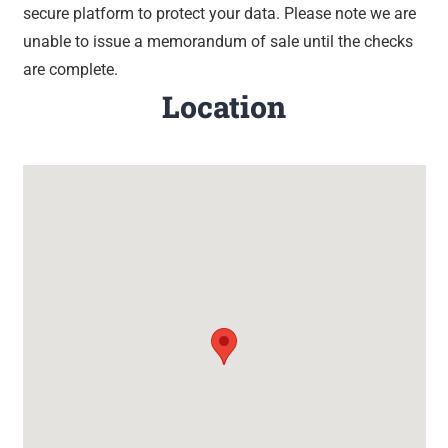
secure platform to protect your data. Please note we are
unable to issue a memorandum of sale until the checks
are complete.
Location