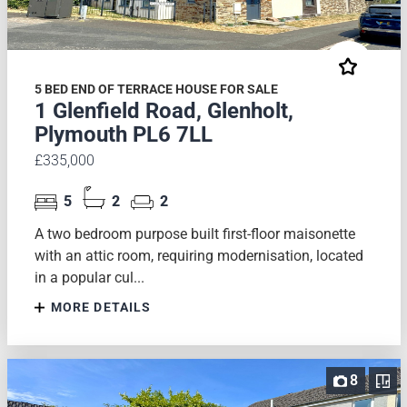
5 BED END OF TERRACE HOUSE FOR SALE
1 Glenfield Road, Glenholt,
Plymouth PL6 7LL
£335,000
5
2
2
A two bedroom purpose built first-floor maisonette
with an attic room, requiring modernisation, located
in a popular cul...
MORE DETAILS
8