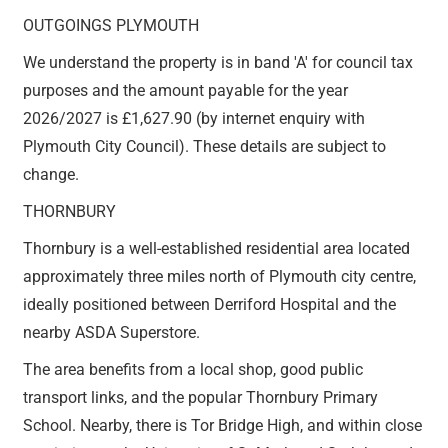
OUTGOINGS PLYMOUTH
We understand the property is in band 'A' for council tax
purposes and the amount payable for the year
2026/2027 is £1,627.90 (by internet enquiry with
Plymouth City Council). These details are subject to
change.
THORNBURY
Thornbury is a well-established residential area located
approximately three miles north of Plymouth city centre,
ideally positioned between Derriford Hospital and the
nearby ASDA Superstore.
The area benefits from a local shop, good public
transport links, and the popular Thornbury Primary
School. Nearby, there is Tor Bridge High, and within close