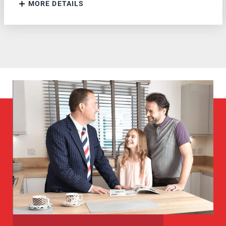
MORE DETAILS