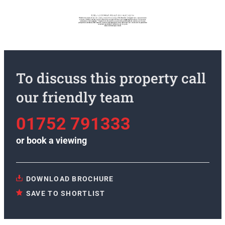
To discuss this property call
our friendly team
01752 791333
or
book a viewing
DOWNLOAD BROCHURE
SAVE TO SHORTLIST