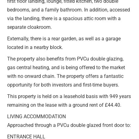
first floor landing, lounge, fitted kitchen, two double
bedrooms, and a family bathroom. In addition, accessed
via the landing, there is a spacious attic room with a
separate cloakroom.
Externally, there is a rear garden, as well as a garage
located in a nearby block.
The property also benefits from PVCu double glazing,
gas central heating, and is being offered to the market
with no onward chain. The property offers a fantastic
opportunity for both investors and first-time buyers.
This property is held on a leasehold basis with 949 years
remaining on the lease with a ground rent of £44.40.
LIVING ACCOMMODATION
Approached through a PVCu double glazed front door to:
ENTRANCE HALL