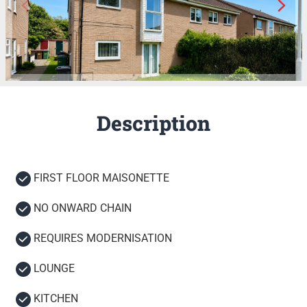
Description
FIRST FLOOR MAISONETTE
NO ONWARD CHAIN
REQUIRES MODERNISATION
LOUNGE
KITCHEN