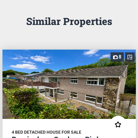
Similar Properties
8
4 BED DETACHED HOUSE FOR SALE