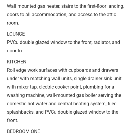
Wall mounted gas heater, stairs to the first-floor landing,
doors to all accommodation, and access to the attic
room.
LOUNGE
PVCu double glazed window to the front, radiator, and
door to:
KITCHEN
Roll edge work surfaces with cupboards and drawers
under with matching wall units, single drainer sink unit
with mixer tap, electric cooker point, plumbing for a
washing machine, wall-mounted gas boiler serving the
domestic hot water and central heating system, tiled
splashbacks, and PVCu double glazed window to the
front.
BEDROOM ONE