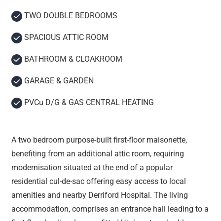
TWO DOUBLE BEDROOMS
SPACIOUS ATTIC ROOM
BATHROOM & CLOAKROOM
GARAGE & GARDEN
PVCu D/G & GAS CENTRAL HEATING
A two bedroom purpose-built first-floor maisonette,
benefiting from an additional attic room, requiring
modernisation situated at the end of a popular
residential cul-de-sac offering easy access to local
amenities and nearby Derriford Hospital. The living
accommodation, comprises an entrance hall leading to a