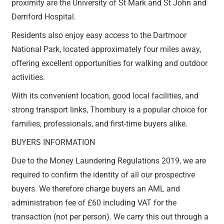
proximity are the University of St Mark and St John and
Derriford Hospital.
Residents also enjoy easy access to the Dartmoor
National Park, located approximately four miles away,
offering excellent opportunities for walking and outdoor
activities.
With its convenient location, good local facilities, and
strong transport links, Thornbury is a popular choice for
families, professionals, and first-time buyers alike.
BUYERS INFORMATION
Due to the Money Laundering Regulations 2019, we are
required to confirm the identity of all our prospective
buyers. We therefore charge buyers an AML and
administration fee of £60 including VAT for the
transaction (not per person). We carry this out through a