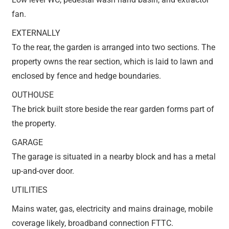
fan.
EXTERNALLY
To the rear, the garden is arranged into two sections. The
property owns the rear section, which is laid to lawn and
enclosed by fence and hedge boundaries.
OUTHOUSE
The brick built store beside the rear garden forms part of
the property.
GARAGE
The garage is situated in a nearby block and has a metal
up-and-over door.
UTILITIES
Mains water, gas, electricity and mains drainage, mobile
coverage likely, broadband connection FTTC.