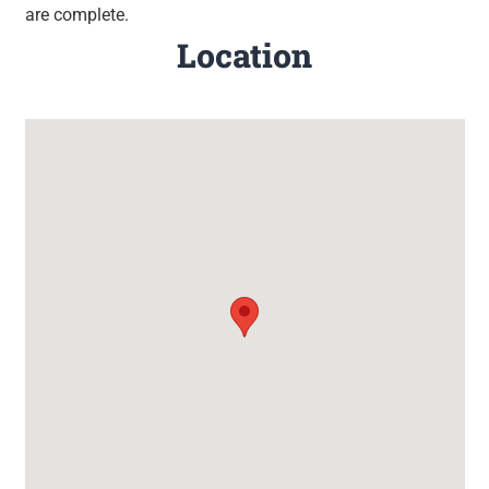
are complete.
Location