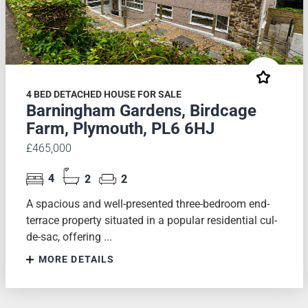
4 BED DETACHED HOUSE FOR SALE
Barningham Gardens, Birdcage
Farm, Plymouth, PL6 6HJ
£465,000
4
2
2
A spacious and well-presented three-bedroom end-
terrace property situated in a popular residential cul-
de-sac, offering ...
MORE DETAILS