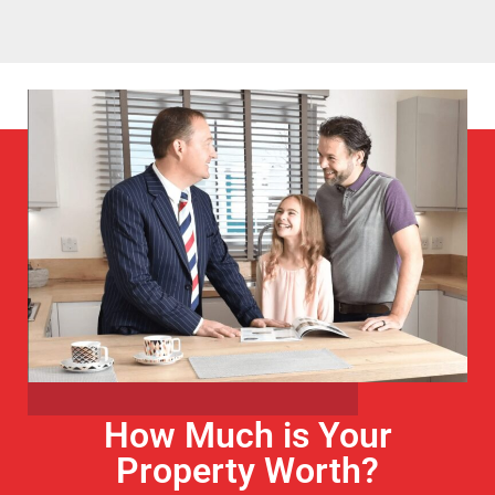
How Much is Your
Property Worth?