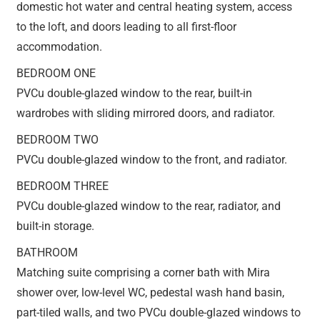
domestic hot water and central heating system, access
to the loft, and doors leading to all first-floor
accommodation.
BEDROOM ONE
PVCu double-glazed window to the rear, built-in
wardrobes with sliding mirrored doors, and radiator.
BEDROOM TWO
PVCu double-glazed window to the front, and radiator.
BEDROOM THREE
PVCu double-glazed window to the rear, radiator, and
built-in storage.
BATHROOM
Matching suite comprising a corner bath with Mira
shower over, low-level WC, pedestal wash hand basin,
part-tiled walls, and two PVCu double-glazed windows to