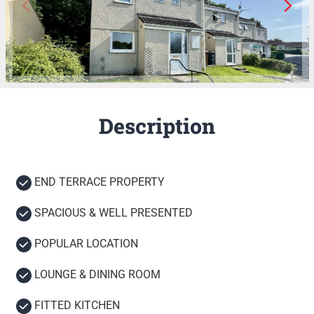
Description
END TERRACE PROPERTY
SPACIOUS & WELL PRESENTED
POPULAR LOCATION
LOUNGE & DINING ROOM
FITTED KITCHEN