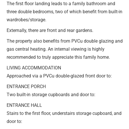
The first floor landing leads to a family bathroom and
three double bedrooms, two of which benefit from built-in
wardrobes/storage.
Externally, there are front and rear gardens.
The property also benefits from PVCu double glazing and
gas central heating. An internal viewing is highly
recommended to truly appreciate this family home.
LIVING ACCOMMODATION
Approached via a PVCu double-glazed front door to:
ENTRANCE PORCH
Two built-in storage cupboards and door to:
ENTRANCE HALL
Stairs to the first floor, understairs storage cupboard, and
door to: