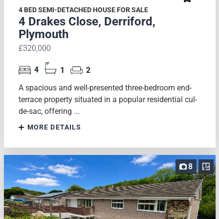
4 BED SEMI-DETACHED HOUSE FOR SALE
4 Drakes Close, Derriford,
Plymouth
£320,000
4
1
2
A spacious and well-presented three-bedroom end-
terrace property situated in a popular residential cul-
de-sac, offering ...
MORE DETAILS
8