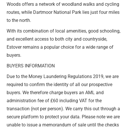
Woods offers a network of woodland walks and cycling
routes, while Dartmoor National Park lies just four miles
to the north.
With its combination of local amenities, good schooling,
and excellent access to both city and countryside,
Estover remains a popular choice for a wide range of
buyers.
BUYERS INFORMATION
Due to the Money Laundering Regulations 2019, we are
required to confirm the identity of all our prospective
buyers. We therefore charge buyers an AML and
administration fee of £60 including VAT for the
transaction (not per person). We carry this out through a
secure platform to protect your data. Please note we are
unable to issue a memorandum of sale until the checks