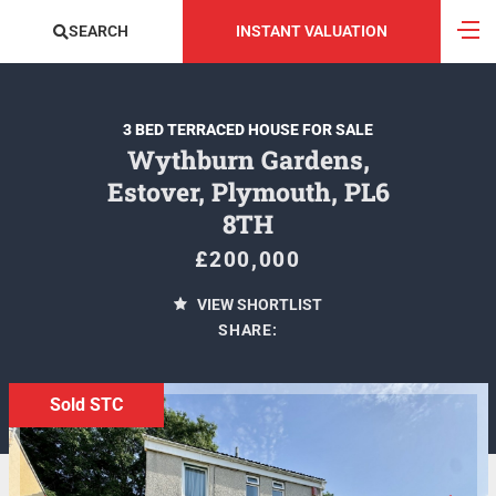
SEARCH
INSTANT VALUATION
3 BED TERRACED HOUSE FOR SALE
Wythburn Gardens,
Estover, Plymouth, PL6
8TH
£200,000
VIEW SHORTLIST
SHARE:
Sold STC