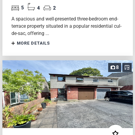
5
4
2
A spacious and well-presented three-bedroom end-
terrace property situated in a popular residential cul-
de-sac, offering ...
MORE DETAILS
8