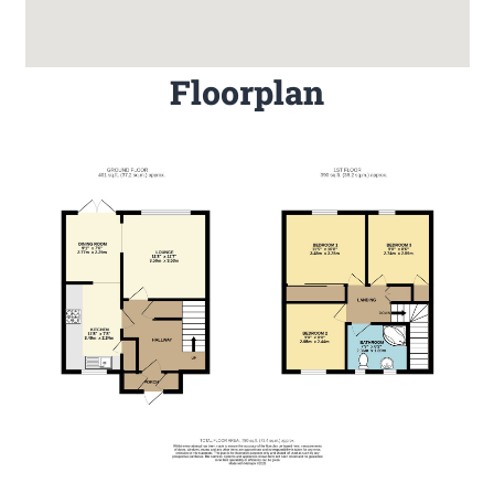
Floorplan