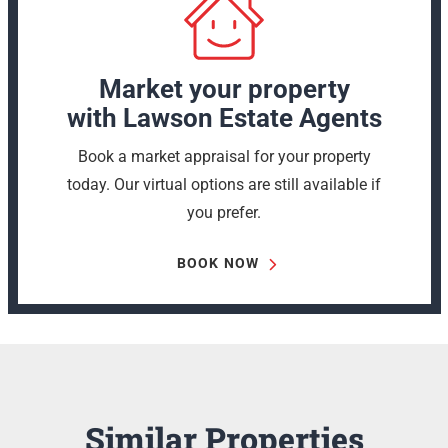
Market your property
with Lawson Estate Agents
Book a market appraisal for your property
today. Our virtual options are still available if
you prefer.
BOOK NOW
Similar Properties