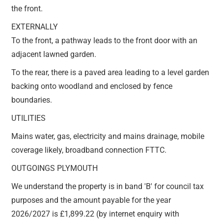
the front.
EXTERNALLY
To the front, a pathway leads to the front door with an
adjacent lawned garden.
To the rear, there is a paved area leading to a level garden
backing onto woodland and enclosed by fence
boundaries.
UTILITIES
Mains water, gas, electricity and mains drainage, mobile
coverage likely, broadband connection FTTC.
OUTGOINGS PLYMOUTH
We understand the property is in band 'B' for council tax
purposes and the amount payable for the year
2026/2027 is £1,899.22 (by internet enquiry with