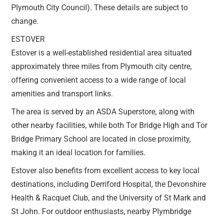
Plymouth City Council). These details are subject to
change.
ESTOVER
Estover is a well-established residential area situated
approximately three miles from Plymouth city centre,
offering convenient access to a wide range of local
amenities and transport links.
The area is served by an ASDA Superstore, along with
other nearby facilities, while both Tor Bridge High and Tor
Bridge Primary School are located in close proximity,
making it an ideal location for families.
Estover also benefits from excellent access to key local
destinations, including Derriford Hospital, the Devonshire
Health & Racquet Club, and the University of St Mark and
St John. For outdoor enthusiasts, nearby Plymbridge