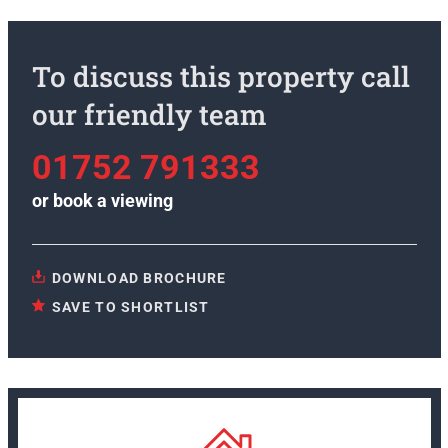
To discuss this property call
our friendly team
01752 791333
or
book a viewing
DOWNLOAD BROCHURE
SAVE TO SHORTLIST