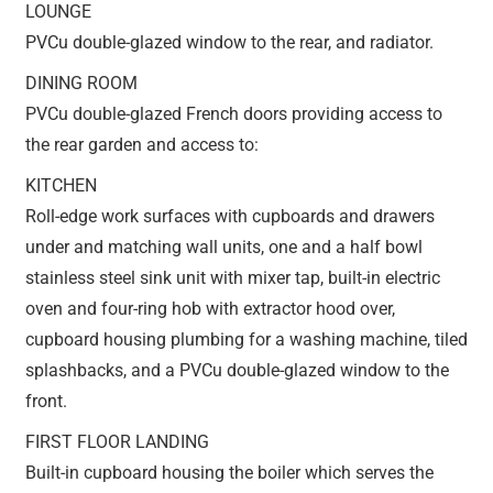
LOUNGE
PVCu double-glazed window to the rear, and radiator.
DINING ROOM
PVCu double-glazed French doors providing access to
the rear garden and access to:
KITCHEN
Roll-edge work surfaces with cupboards and drawers
under and matching wall units, one and a half bowl
stainless steel sink unit with mixer tap, built-in electric
oven and four-ring hob with extractor hood over,
cupboard housing plumbing for a washing machine, tiled
splashbacks, and a PVCu double-glazed window to the
front.
FIRST FLOOR LANDING
Built-in cupboard housing the boiler which serves the