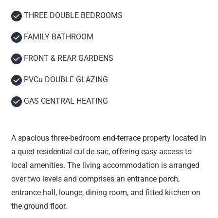
THREE DOUBLE BEDROOMS
FAMILY BATHROOM
FRONT & REAR GARDENS
PVCu DOUBLE GLAZING
GAS CENTRAL HEATING
A spacious three-bedroom end-terrace property located in
a quiet residential cul-de-sac, offering easy access to
local amenities. The living accommodation is arranged
over two levels and comprises an entrance porch,
entrance hall, lounge, dining room, and fitted kitchen on
the ground floor.