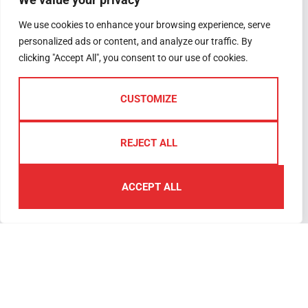
Why Sell with Us
Woolwell
We use cookies to enhance your browsing experience, serve
The Guild
PL6 7RB
personalized ads or content, and analyze our traffic. By
Register
Plymouth
clicking "Accept All", you consent to our use of cookies.
Complaints
We are open
Handling
Monday –
CUSTOMIZE
Friday 09.00am
– 5.30pm
Saturday –
REJECT ALL
09.00am –
4.00pm
ACCEPT ALL
01752
791333
plymouth@lawsonproperty.co.uk