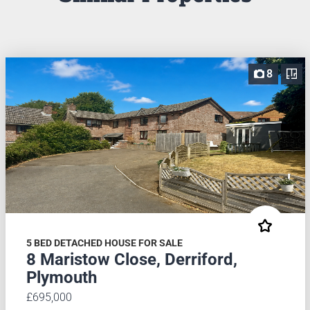
8
5 BED DETACHED HOUSE FOR SALE
8 Maristow Close, Derriford,
Plymouth
£695,000